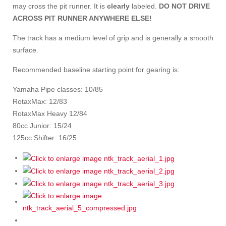
may cross the pit runner. It is
clearly
labeled.
DO NOT DRIVE
ACROSS PIT RUNNER ANYWHERE ELSE!
The track has a medium level of grip and is generally a smooth
surface.
Recommended baseline starting point for gearing is:
Yamaha Pipe classes: 10/85
RotaxMax: 12/83
RotaxMax Heavy 12/84
80cc Junior: 15/24
125cc Shifter: 16/25