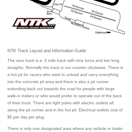
NTK Track Layout and Information Guide
The race track is a .5 mile track with nine turns and two long
straights. Normally the track is run counter-clockwise. There is
a hot pit for racers who want to unload and carry everything
into the concrete pit area and there is also a pit runner
extending back out towards the road for people with large
walk-in trailers or who would prefer to operate out of the back
of their truck. There are light poles with electric outlets all
along the pit runner and in the hot pit. Electrical outlets cost of
$5 per day per plug.
There is only one designated area where any vehicle or trailer