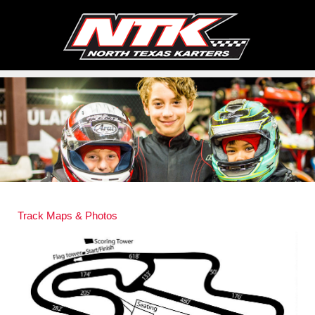
Track Maps & Photos