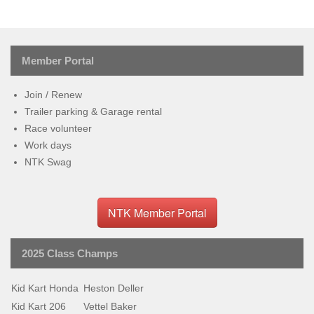
Member Portal
Join / Renew
Trailer parking & Garage rental
Race volunteer
Work days
NTK Swag
NTK Member Portal
2025 Class Champs
Kid Kart Honda
Heston Deller
Kid Kart 206
Vettel Baker