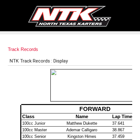
Track Records